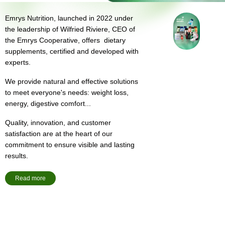
Emrys Nutrition, launched in 2022 under
the leadership of Wilfried Riviere, CEO of
the Emrys Cooperative, offers dietary
supplements, certified and developed with
experts.
We provide natural and effective solutions
to meet everyone's needs: weight loss,
energy, digestive comfort...
Quality, innovation, and customer
satisfaction are at the heart of our
commitment to ensure visible and lasting
results.
Read more