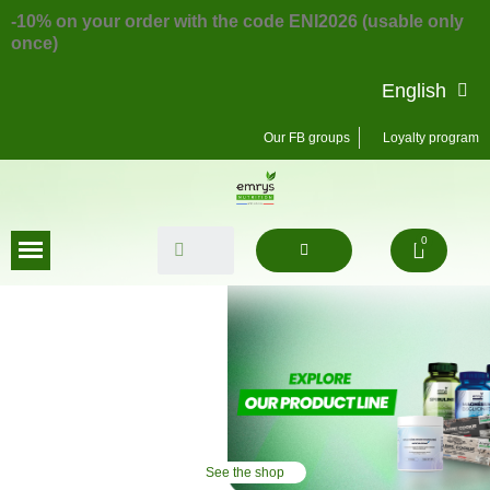
-10% on your order with the code ENI2026 (usable only
once)
English
Our FB groups
Loyalty program
See the shop