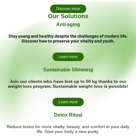
Discover more
Our Solutions
Anti-aging
Stay young and healthy despite the challenges of modern life.
Discover how to preserve your vitality and youth.
Learn more
Sustainable Slimming
Join our clients who have lost up to 50 kg thanks to our
weight loss program. Sustainable weight loss is possible!
Learn more
Detox Ritual
Reduce toxins for more vitality, beauty, and comfort in your daily
life. Give your body a new purity.