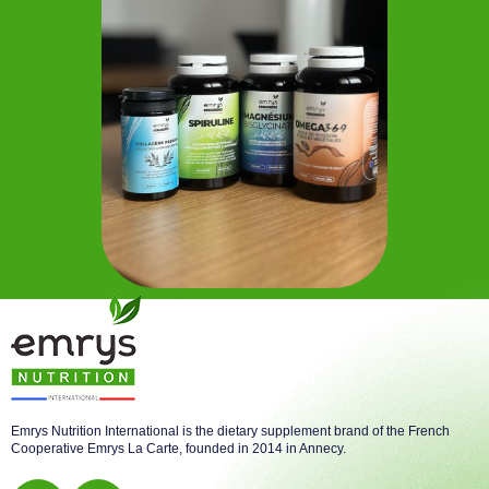
Emrys Nutrition International is the dietary supplement brand of the French
Cooperative Emrys La Carte, founded in 2014 in Annecy.