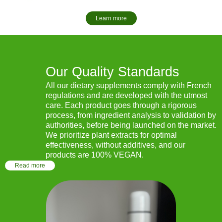
Learn more
Our Quality Standards
All our dietary supplements comply with French
regulations and are developed with the utmost
care. Each product goes through a rigorous
process, from ingredient analysis to validation by
authorities, before being launched on the market.
We prioritize plant extracts for optimal
effectiveness, without additives, and our
products are 100% VEGAN.
Read more